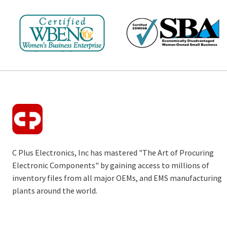
C Plus Electronics, Inc has mastered "The Art of Procuring
Electronic Components" by gaining access to millions of
inventory files from all major OEMs, and EMS manufacturing
plants around the world.