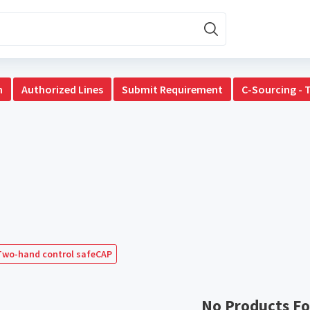
n
Authorized Lines
Submit Requirement
C-Sourcing - 
Two-hand control safeCAP
No Products F