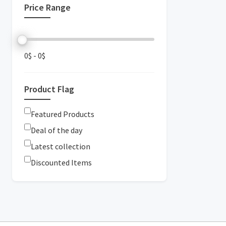
Price Range
0$
-
0$
Product Flag
Featured Products
Deal of the day
Latest collection
Discounted Items