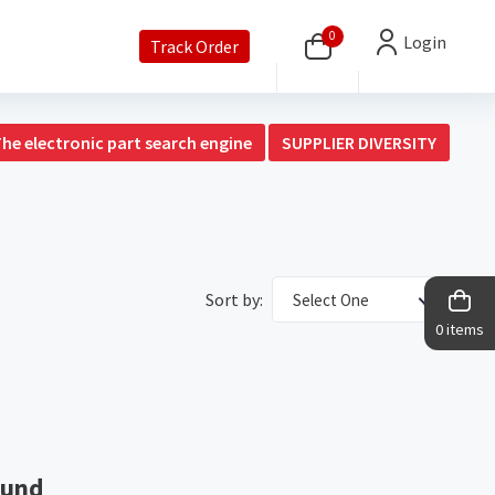
0
Login
Track Order
The electronic part search engine
SUPPLIER DIVERSITY
Sort by:
Select One
0 items
ound