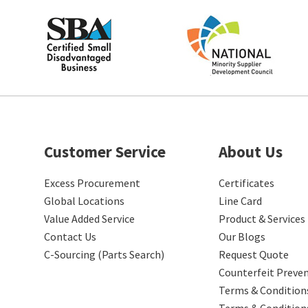
Customer Service
About Us
Excess Procurement
Certificates
Global Locations
Line Card
Value Added Service
Product & Services
Contact Us
Our Blogs
C-Sourcing (Parts Search)
Request Quote
Counterfeit Preve
Terms & Conditions