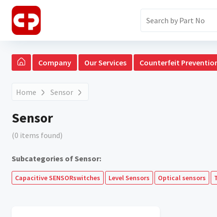
Company
Our Services
Counterfeit Preventio
Home
Sensor
Sensor
(0 items found)
Subcategories of Sensor:
Capacitive SENSORswitches
Level Sensors
Optical sensors