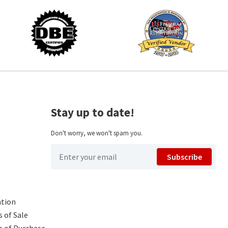
Stay up to date!
Don't worry, we won't spam you.
Subscribe
ntion
 of Sale