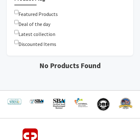
Featured Products
Deal of the day
Latest collection
Discounted Items
No Products Found