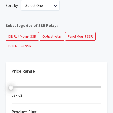
Sort by:
Select One
Subcategories of SSR Relay:
DIN Rail Mount SSR
Optical relay
Panel Mount SSR
PCB Mount SSR
Price Range
0$
-
0$
Product Flag