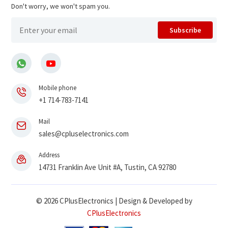
Don't worry, we won't spam you.
Subscribe
Mobile phone
+1 714-783-7141
Mail
sales@cpluselectronics.com
Address
14731 Franklin Ave Unit #A, Tustin, CA 92780
© 2026 CPlusElectronics | Design & Developed by
CPlusElectronics