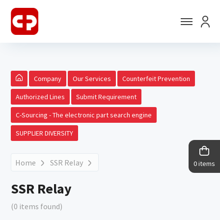
Company
Our Services
Counterfeit Prevention
Authorized Lines
Submit Requirement
C-Sourcing - The electronic part search engine
SUPPLIER DIVERSITY
Home
SSR Relay
0 items
SSR Relay
(0 items found)