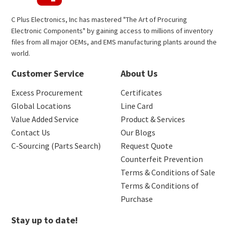
C Plus Electronics, Inc has mastered "The Art of Procuring
Electronic Components" by gaining access to millions of inventory
files from all major OEMs, and EMS manufacturing plants around the
world.
Customer Service
About Us
Excess Procurement
Certificates
Global Locations
Line Card
Value Added Service
Product & Services
Contact Us
Our Blogs
C-Sourcing (Parts Search)
Request Quote
Counterfeit Prevention
Terms & Conditions of Sale
Terms & Conditions of
Purchase
Stay up to date!